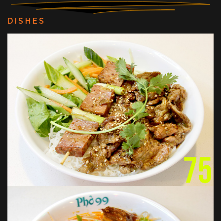
DISHES