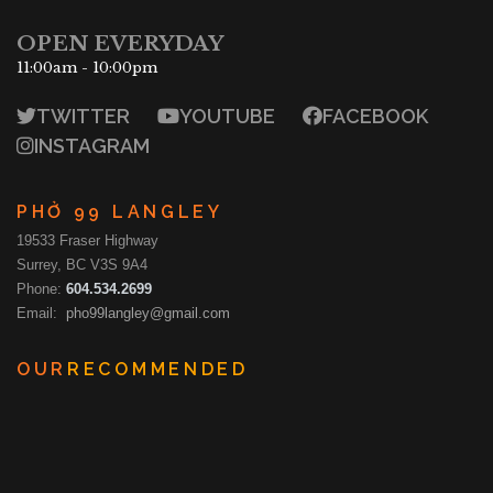
OPEN EVERYDAY
11:00am - 10:00pm
TWITTER
YOUTUBE
FACEBOOK
INSTAGRAM
PHỞ 99 LANGLEY
19533 Fraser Highway
Surrey, BC V3S 9A4
Phone:
604.534.2699
Email:
pho99langley@gmail.com
OUR
RECOMMENDED