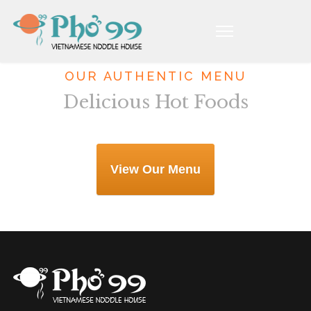
OUR AUTHENTIC MENU
Delicious Hot Foods
View Our Menu